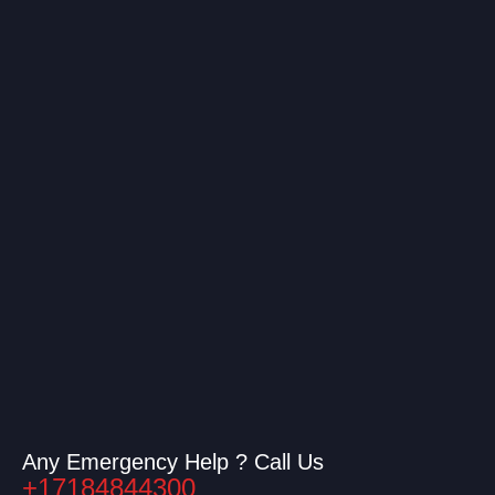
Any Emergency Help ? Call Us
+17184844300