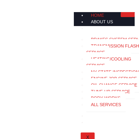
HOME
ABOUT US
SERVICES
BRAKES SYSTEM SERV
TRANSMISSION FLASH
SERVICE
HEATING/COOLING
SERVICE
NY STATE INSPECTION
ENGINE JOB SERVICE
OIL CHANGE SERVICE
TUNE-UP SERVICE
BODY WORKS
ALL SERVICES
APPOINTMENT
CONTACT US
X