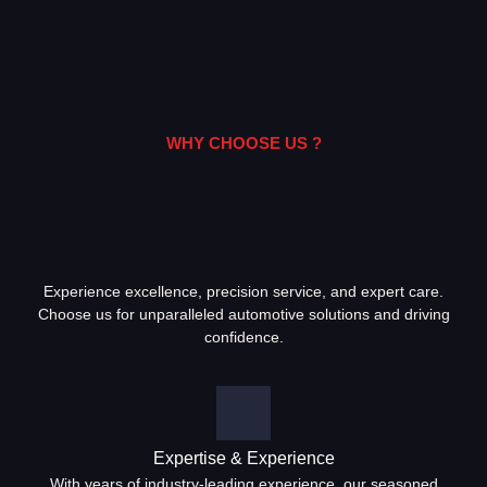
WHY CHOOSE US ?
Experience excellence, precision service, and expert care.
Choose us for unparalleled automotive solutions and driving
confidence.
Expertise & Experience
With years of industry-leading experience, our seasoned