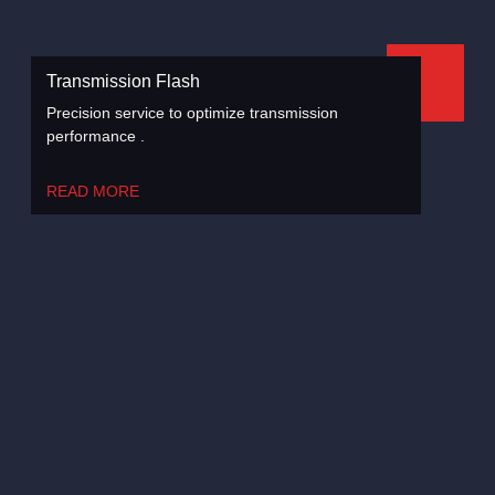
Transmission Flash
Precision service to optimize transmission
performance .
READ MORE