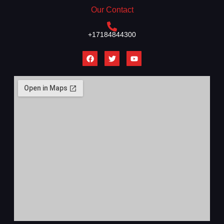
Our Contact
+17184844300