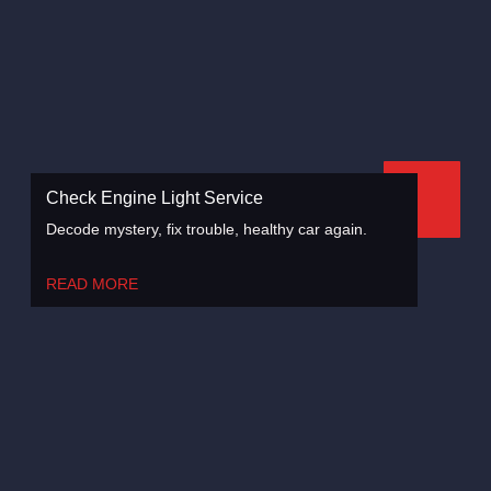
Check Engine Light Service
Decode mystery, fix trouble, healthy car again.
READ MORE