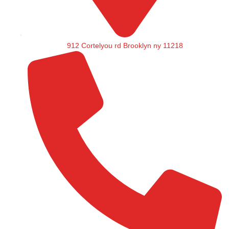
912 Cortelyou rd Brooklyn ny 11218