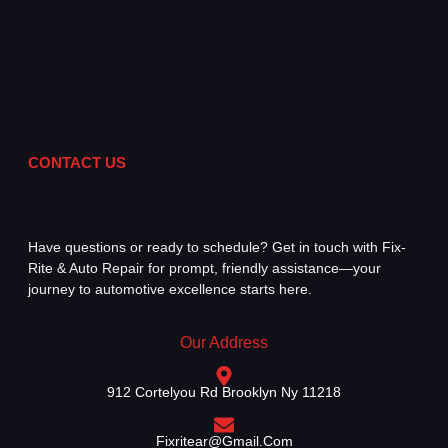
CONTACT US
Have questions or ready to schedule? Get in touch with Fix-
Rite & Auto Repair for prompt, friendly assistance—your
journey to automotive excellence starts here.
Our Address
912 Cortelyou Rd Brooklyn Ny 11218
Fixritear@gmail.com