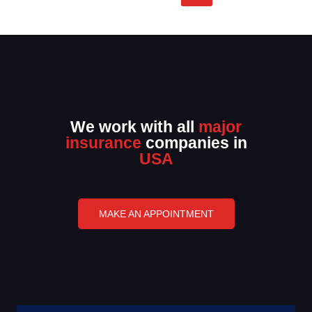
We work with all
major
insurance
companies in
USA
MAKE AN APPOINTMENT