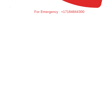
For Emergency : +17184844300