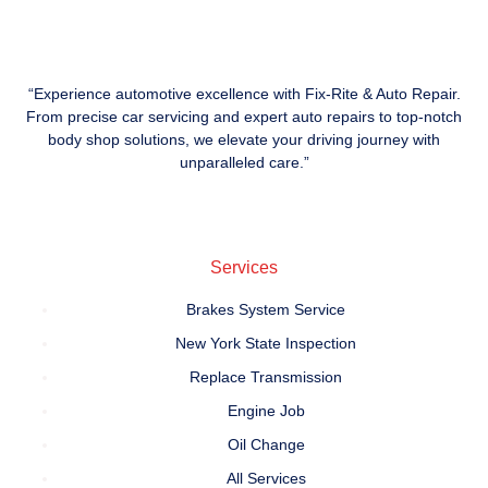
“Experience automotive excellence with Fix-Rite & Auto Repair.
From precise car servicing and expert auto repairs to top-notch
body shop solutions, we elevate your driving journey with
unparalleled care.”
Services
Brakes System Service
New York State Inspection
Replace Transmission
Engine Job
Oil Change
All Services