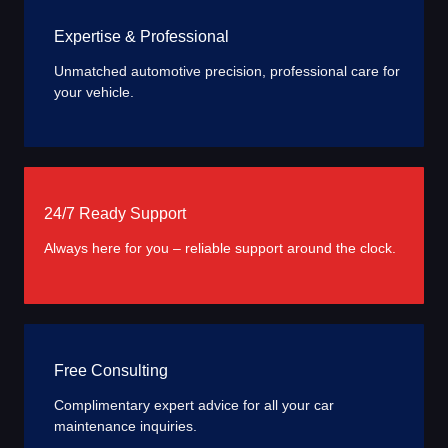
Expertise & Professional
Unmatched automotive precision, professional care for
your vehicle.
24/7 Ready Support
Always here for you – reliable support around the clock.
Free Consulting
Complimentary expert advice for all your car
maintenance inquiries.