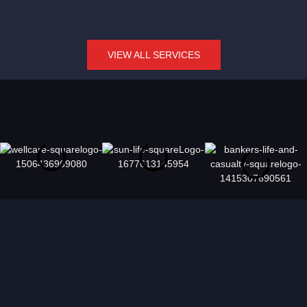
VIEW ALL SERVICES