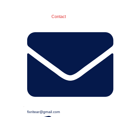
Contact
fixritear@gmail.com