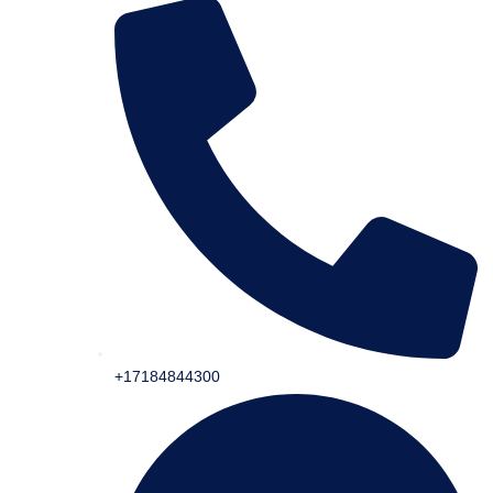
+17184844300