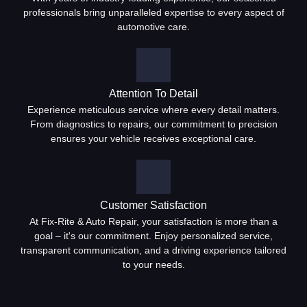
professionals bring unparalleled expertise to every aspect of
automotive care.
Attention To Detail
Experience meticulous service where every detail matters.
From diagnostics to repairs, our commitment to precision
ensures your vehicle receives exceptional care.
Customer Satisfaction
At Fix-Rite & Auto Repair, your satisfaction is more than a
goal – it's our commitment. Enjoy personalized service,
transparent communication, and a driving experience tailored
to your needs.