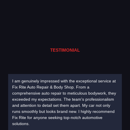
TESTIMONIAL
I am genuinely impressed with the exceptional service at
Choosi
Fix Rite Auto Repair & Body Shop. From a
decisi
comprehensive auto repair to meticulous bodywork, they
diagno
exceeded my expectations. The team's professionalism
remark
and attention to detail set them apart. My car not only
to its 
runs smoothly but looks brand new. I highly recommend
to com
Fix Rite for anyone seeking top-notch automotive
commit
solutions.
without