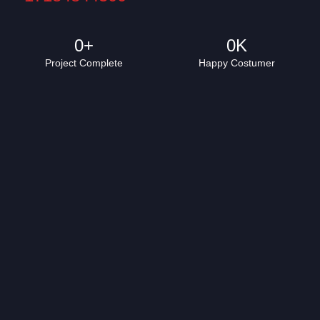
0
+
0
K
Project Complete
Happy Costumer