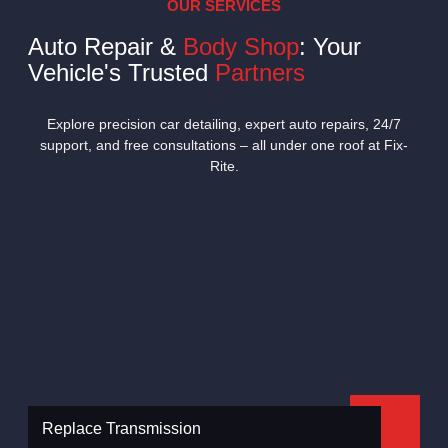
OUR SERVICES
Auto Repair &
Body Shop
: Your
Vehicle's Trusted
Partners
Explore precision car detailing, expert auto repairs, 24/7
support, and free consultations – all under one roof at Fix-
Rite.
Replace Transmission