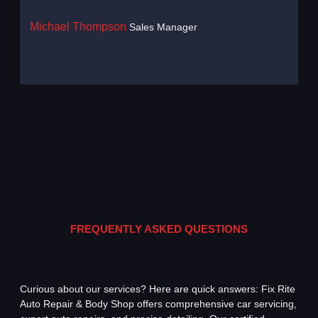
Michael Thompson
Sales Manager
Haru
FREQUENTLY ASKED QUESTIONS
Curious about our services? Here are quick answers: Fix Rite
Auto Repair & Body Shop offers comprehensive car servicing,