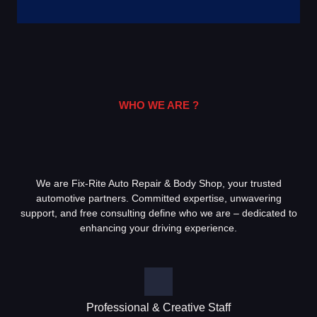
WHO WE ARE ?
We are Fix-Rite Auto Repair & Body Shop, your trusted
automotive partners. Committed expertise, unwavering
support, and free consulting define who we are – dedicated to
enhancing your driving experience.
Professional & Creative Staff