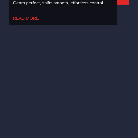
Gears perfect, shifts smooth, effortless control.
READ MORE