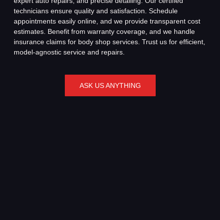
expert auto repairs, and precise detailing. Our certified
technicians ensure quality and satisfaction. Schedule
appointments easily online, and we provide transparent cost
estimates. Benefit from warranty coverage, and we handle
insurance claims for body shop services. Trust us for efficient,
model-agnostic service and repairs.
ASK US ANYTHING