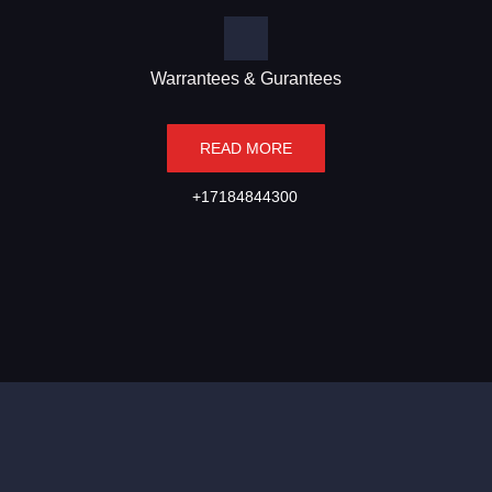
Warrantees & Gurantees
READ MORE
+17184844300