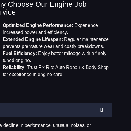
y Choose Our Engine Job
rvice
Optimized Engine Performance:
Experience
increased power and efficiency.
Extended Engine Lifespan:
Regular maintenance
prevents premature wear and costly breakdowns.
Fuel Efficiency:
Enjoy better mileage with a finely
tuned engine.
Reliability:
Trust Fix Rite Auto Repair & Body Shop
for excellence in engine care.
a decline in performance, unusual noises, or