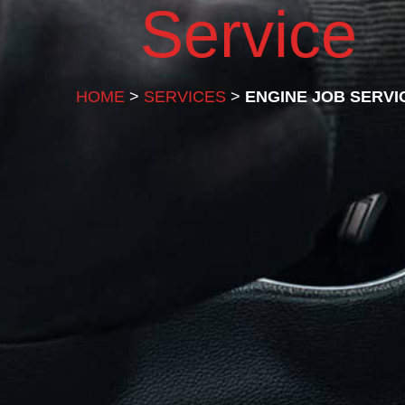
Service
HOME
>
SERVICES
>
ENGINE JOB SERVI