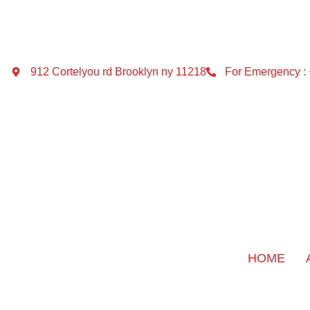
912 Cortelyou rd Brooklyn ny 11218
For Emergency :
HOME