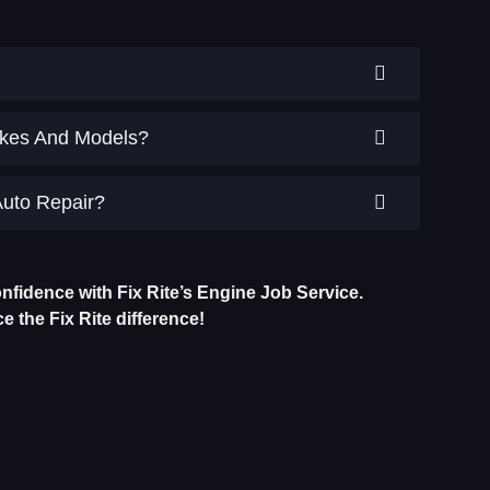
Makes And Models?
Auto Repair?
nfidence with Fix Rite’s Engine Job Service.
 the Fix Rite difference!