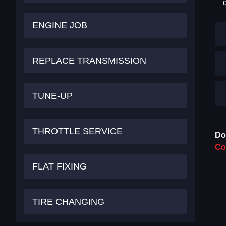
ENGINE JOB
REPLACE TRANSMISSION
TUNE-UP
THROTTLE SERVICE
Do
Co
FLAT FIXING
TIRE CHANGING