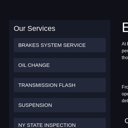
Our Services
At
BRAKES SYSTEM SERVICE
per
tho
OIL CHANGE
TRANSMISSION FLASH
Fro
ope
det
SUSPENSION
NY STATE INSPECTION