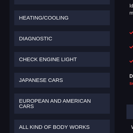
I
m
HEATING/COOLING
DIAGNOSTIC
CHECK ENGINE LIGHT
D
JAPANESE CARS
s
EUROPEAN AND AMERICAN
CARS
ALL KIND OF BODY WORKS