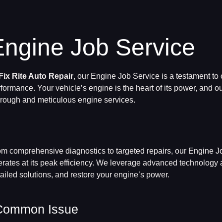
Engine Job Service
Fix Rite Auto Repair
, our Engine Job Service is a testament to
formance. Your vehicle’s engine is the heart of its power, and ou
rough and meticulous engine services.
m comprehensive diagnostics to targeted repairs, our Engine Jo
rates at its peak efficiency. We leverage advanced technology an
ailed solutions, and restore your engine’s power.
Common Issue