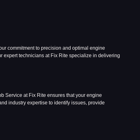
 our commitment to precision and optimal engine
r expert technicians at Fix Rite specialize in delivering
b Service at Fix Rite ensures that your engine
d industry expertise to identify issues, provide