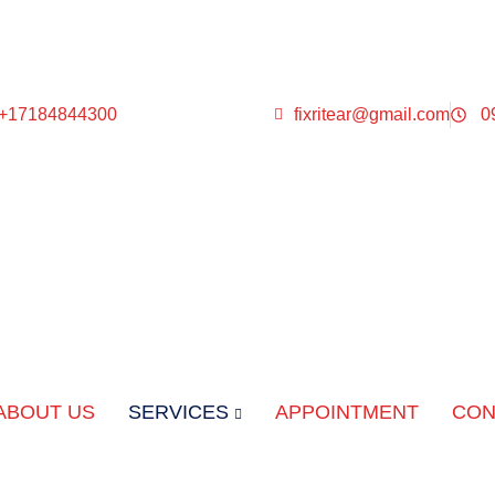
 +17184844300
fixritear@gmail.com
0
ABOUT US
SERVICES
APPOINTMENT
CON