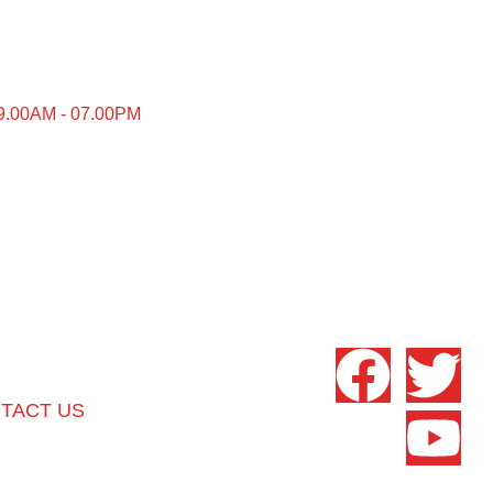
9.00AM - 07.00PM
TACT US