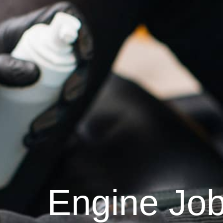
Engine Jo