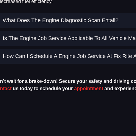
decreased fuel efficiency.
What Does The Engine Diagnostic Scan Entail?
Is The Engine Job Service Applicable To All Vehicle 
How Can I Schedule A Engine Job Service At Fix Rite 
n’t wait for a brake-down! Secure your safety and driving co
ntact
us today to schedule your
appointment
and experience