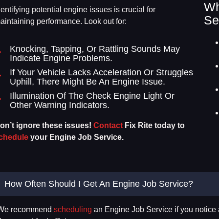
Wh
dentifying potential engine issues is crucial for
Se
aintaining performance. Look out for:
Knocking, Tapping, Or Rattling Sounds May
Indicate Engine Problems.
If Your Vehicle Lacks Acceleration Or Struggles
Uphill, There Might Be An Engine Issue.
Illumination Of The Check Engine Light Or
Other Warning Indicators.
on’t ignore these issues!
Contact
Fix Rite today to
chedule
your Engine Job Service.
How Often Should I Get An Engine Job Service?
We recommend
scheduling
an Engine Job Service if you notice 