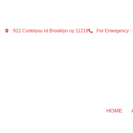
912 Cortelyou rd Brooklyn ny 11218
For Emergency :
HOME