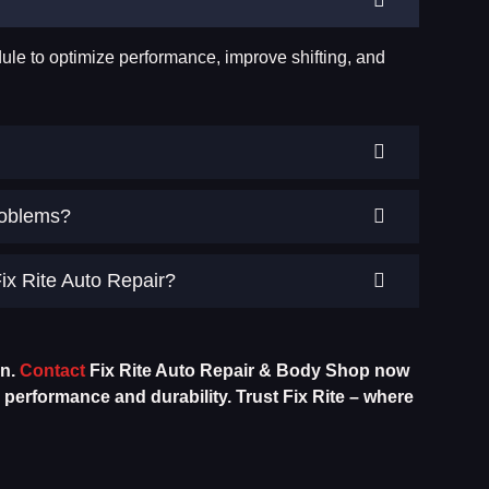
ule to optimize performance, improve shifting, and
roblems?
ix Rite Auto Repair?
on.
Contact
Fix Rite Auto Repair & Body Shop now
erformance and durability. Trust Fix Rite – where