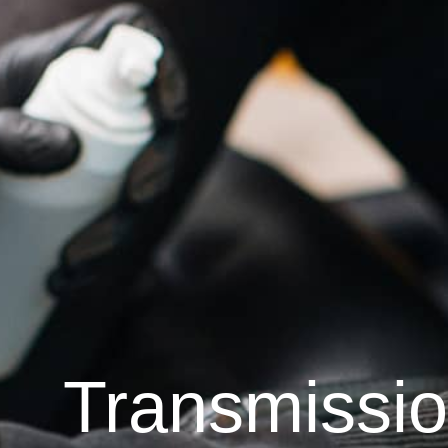
Transmissi