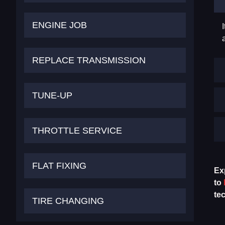
ENGINE JOB
REPLACE TRANSMISSION
TUNE-UP
THROTTLE SERVICE
FLAT FIXING
Ex
to
te
TIRE CHANGING