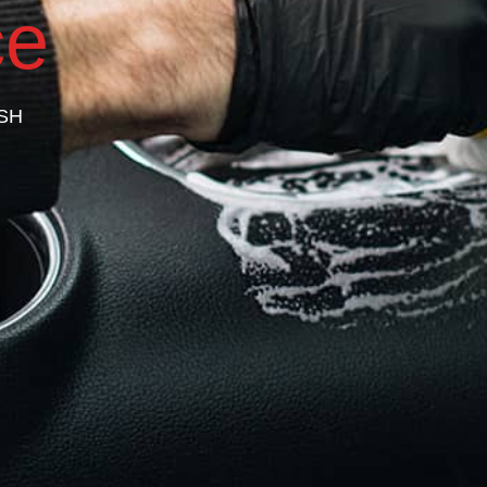
ce
SH