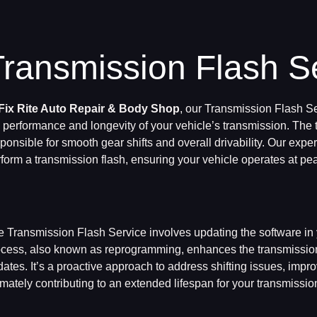
Transmission Flash S
Fix Rite Auto Repair & Body Shop
, our Transmission Flash Se
 performance and longevity of your vehicle’s transmission. The
ponsible for smooth gear shifts and overall drivability. Our expe
form a transmission flash, ensuring your vehicle operates at pea
 Transmission Flash Service involves updating the software in 
cess, also known as reprogramming, enhances the transmission’
ates. It’s a proactive approach to address shifting issues, improv
imately contributing to an extended lifespan for your transmissio