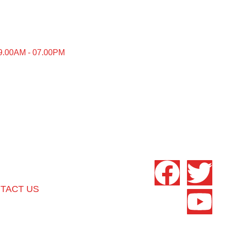
9.00AM - 07.00PM
TACT US