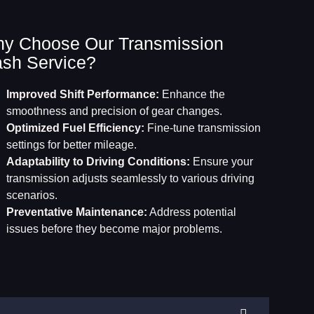
y Choose Our Transmission
ash Service?
Improved Shift Performance:
Enhance the
smoothness and precision of gear changes.
Optimized Fuel Efficiency:
Fine-tune transmission
settings for better mileage.
Adaptability to Driving Conditions:
Ensure your
transmission adjusts seamlessly to various driving
scenarios.
Preventative Maintenance:
Address potential
issues before they become major problems.