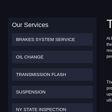
Our Services
At
BRAKES SYSTEM SERVICE
the
res
OIL CHANGE
per
TRANSMISSION FLASH
The
pro
SUSPENSION
upd
ult
NY STATE INSPECTION