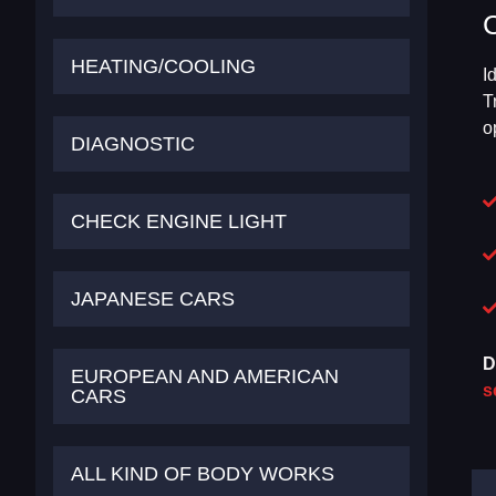
HEATING/COOLING
I
T
o
DIAGNOSTIC
CHECK ENGINE LIGHT
JAPANESE CARS
D
EUROPEAN AND AMERICAN
s
CARS
ALL KIND OF BODY WORKS