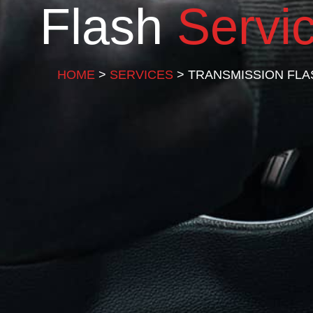
Flash
Servi
HOME
>
SERVICES
> TRANSMISSION FLA