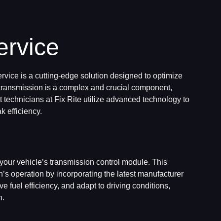
ervice
rvice is a cutting-edge solution designed to optimize
 transmission is a complex and crucial component,
rt technicians at Fix Rite utilize advanced technology to
k efficiency.
your vehicle’s transmission control module. This
s operation by incorporating the latest manufacturer
e fuel efficiency, and adapt to driving conditions,
n.