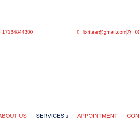
 +17184844300
fixritear@gmail.com
0
ABOUT US
SERVICES
APPOINTMENT
CON