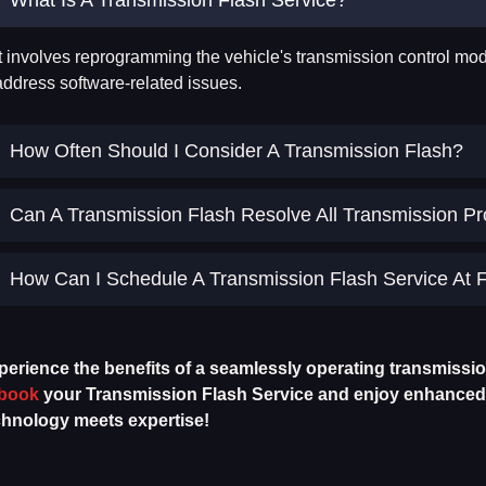
It involves reprogramming the vehicle's transmission control mod
address software-related issues.
How Often Should I Consider A Transmission Flash?
Can A Transmission Flash Resolve All Transmission P
How Can I Schedule A Transmission Flash Service At F
perience the benefits of a seamlessly operating transmissi
book
your Transmission Flash Service and enjoy enhanced p
chnology meets expertise!