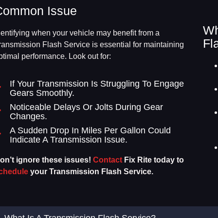
Common Issue
Wh
dentifying when your vehicle may benefit from a
Fl
ransmission Flash Service is essential for maintaining
ptimal performance. Look out for:
If Your Transmission Is Struggling To Engage
Gears Smoothly.
Noticeable Delays Or Jolts During Gear
Changes.
A Sudden Drop In Miles Per Gallon Could
Indicate A Transmission Issue.
on’t ignore these issues!
Contact
Fix Rite today to
chedule
your Transmission Flash Service.
What Is A Transmission Flash Service?