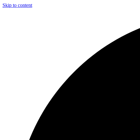
Skip to content