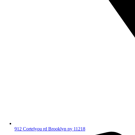
912 Cortelyou rd Brooklyn ny 11218