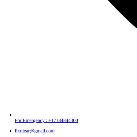
For Emergency : +17184844300
fixritear@gmail.com