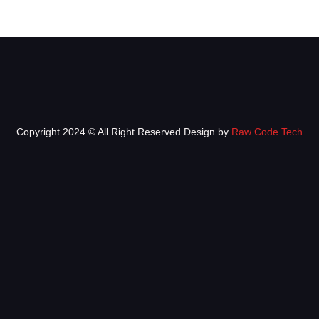
Copyright 2024 © All Right Reserved Design by
Raw Code Tech