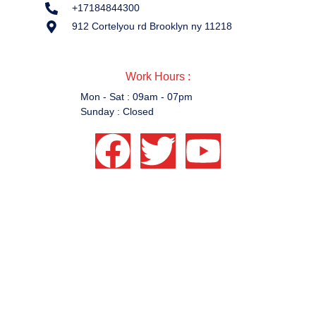
+17184844300
912 Cortelyou rd Brooklyn ny 11218
Work Hours :
Work Hours :
Mon - Sat : 09am - 07pm
Sunday : Closed