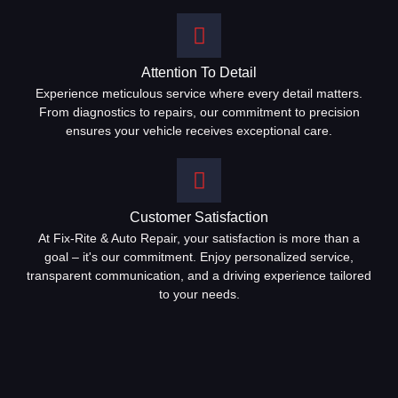
Attention To Detail
Experience meticulous service where every detail matters.
From diagnostics to repairs, our commitment to precision
ensures your vehicle receives exceptional care.
Customer Satisfaction
At Fix-Rite & Auto Repair, your satisfaction is more than a
goal – it's our commitment. Enjoy personalized service,
transparent communication, and a driving experience tailored
to your needs.