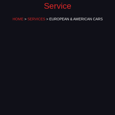
Service
HOME
>
SERVICES
> EUROPEAN & AMERICAN CARS