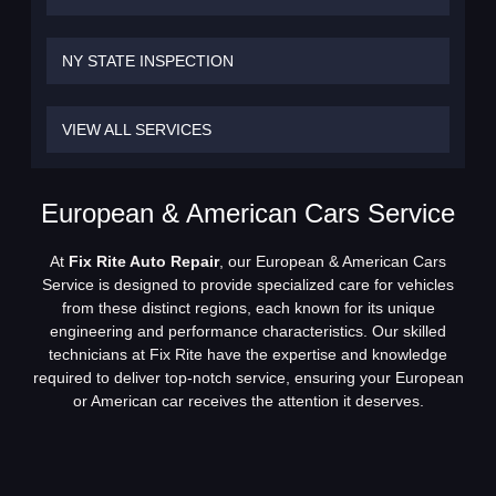
NY STATE INSPECTION
VIEW ALL SERVICES
European & American Cars Service
At
Fix Rite Auto Repair
, our European & American Cars
Service is designed to provide specialized care for vehicles
from these distinct regions, each known for its unique
engineering and performance characteristics. Our skilled
technicians at Fix Rite have the expertise and knowledge
required to deliver top-notch service, ensuring your European
or American car receives the attention it deserves.