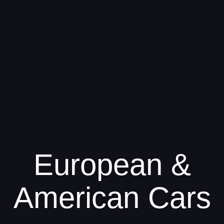
European &
American Cars