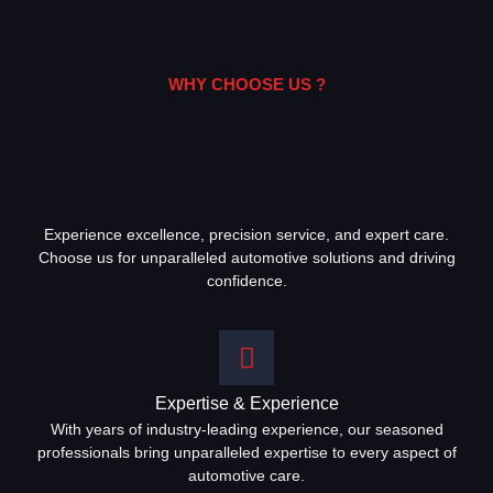
WHY CHOOSE US ?
Experience excellence, precision service, and expert care.
Choose us for unparalleled automotive solutions and driving
confidence.
Expertise & Experience
With years of industry-leading experience, our seasoned
professionals bring unparalleled expertise to every aspect of
automotive care.