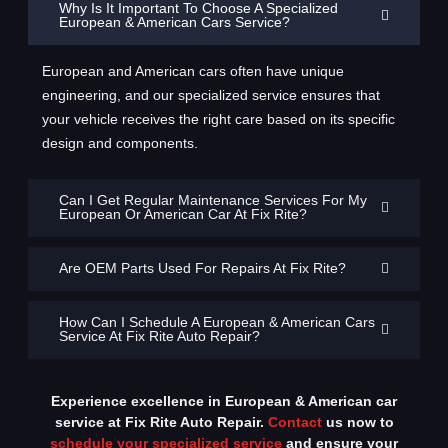
Why Is It Important To Choose A Specialized
European & American Cars Service?
European and American cars often have unique
engineering, and our specialized service ensures that
your vehicle receives the right care based on its specific
design and components.
Can I Get Regular Maintenance Services For My
European Or American Car At Fix Rite?
Are OEM Parts Used For Repairs At Fix Rite?
How Can I Schedule A European & American Cars
Service At Fix Rite Auto Repair?
Experience excellence in European & American car
service at Fix Rite Auto Repair.
Contact
us now to
schedule your specialized service
and ensure your