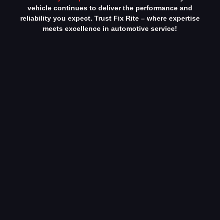
vehicle continues to deliver the performance and
reliability you expect. Trust Fix Rite – where expertise
meets excellence in automotive service!