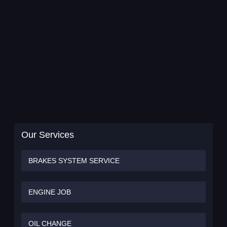
Our Services
BRAKES SYSTEM SERVICE
ENGINE JOB
OIL CHANGE