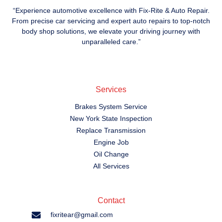
“Experience automotive excellence with Fix-Rite & Auto Repair.
From precise car servicing and expert auto repairs to top-notch
body shop solutions, we elevate your driving journey with
unparalleled care.”
Services
Brakes System Service
New York State Inspection
Replace Transmission
Engine Job
Oil Change
All Services
Contact
fixritear@gmail.com