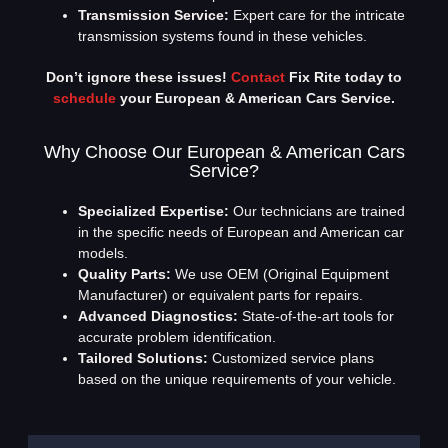
Transmission Service:
Expert care for the intricate
transmission systems found in these vehicles.
Don’t ignore these issues!
Contact
Fix Rite today to
schedule
your European & American Cars Service.
Why Choose Our European & American Cars
Service?
Specialized Expertise:
Our technicians are trained
in the specific needs of European and American car
models.
Quality Parts:
We use OEM (Original Equipment
Manufacturer) or equivalent parts for repairs.
Advanced Diagnostics:
State-of-the-art tools for
accurate problem identification.
Tailored Solutions:
Customized service plans
based on the unique requirements of your vehicle.