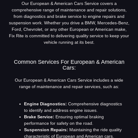
Our European & American Cars Service covers a
comprehensive range of maintenance and repair solutions,
from diagnostics and brake service to engine repairs and
suspension work. Whether you drive a BMW, Mercedes-Benz,
Ford, Chevrolet, or any other European or American make,
Fix Rite is committed to delivering quality service to keep your
vehicle running at its best.
Common Services For European & American
Cars:
Our European & American Cars Service includes a wide
range of maintenance and repair services, such as:
Engine Diagnostics:
Comprehensive diagnostics
to identify and address engine issues.
Brake Service:
Ensuring optimal braking
performance for safety on the road.
Suspension Repairs:
Maintaining the ride quality
characteristic of European and American cars.