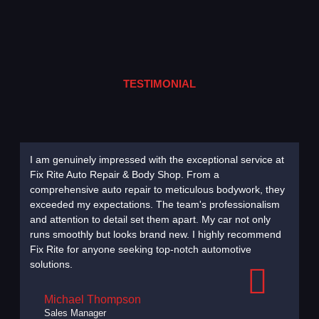
TESTIMONIAL
I am genuinely impressed with the exceptional service at
Choosi
Fix Rite Auto Repair & Body Shop. From a
decisi
comprehensive auto repair to meticulous bodywork, they
diagno
exceeded my expectations. The team's professionalism
remark
and attention to detail set them apart. My car not only
to its 
runs smoothly but looks brand new. I highly recommend
to com
Fix Rite for anyone seeking top-notch automotive
commit
solutions.
without
Michael Thompson
Sales Manager