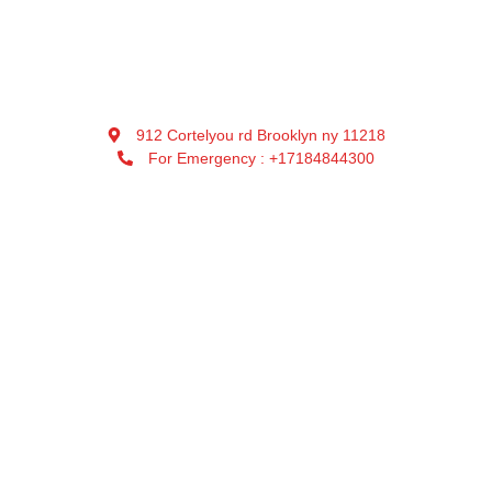
912 Cortelyou rd Brooklyn ny 11218
For Emergency : +17184844300